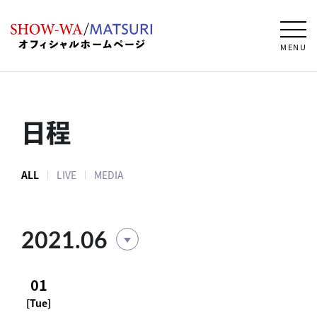
MENU
日程
ALL
LIVE
MEDIA
2021.06
01
[Tue]