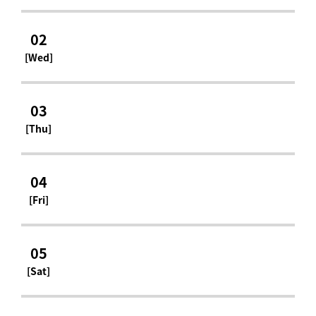
02
[Wed]
03
[Thu]
04
[Fri]
05
[Sat]