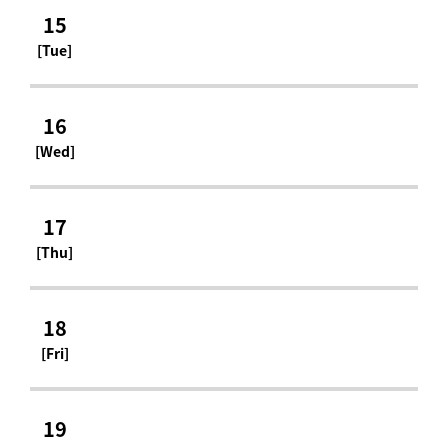
15
[Tue]
16
[Wed]
17
[Thu]
18
[Fri]
19